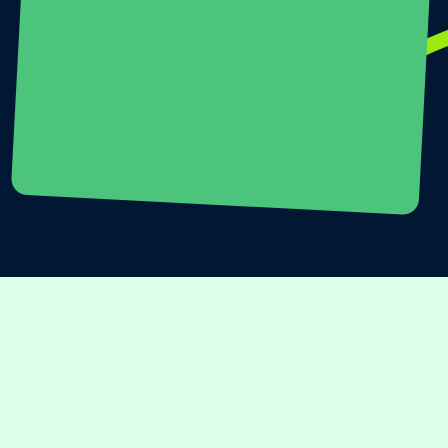
SCHEDULE A CALL