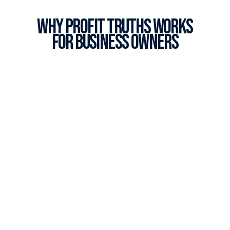
Why profit truths works
for business owners