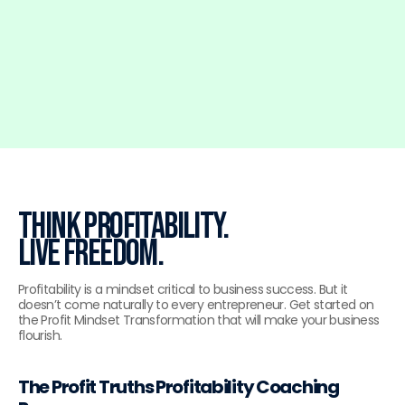
SCHEDULE A CALL
Think profitability.
Live freedom.
Profitability is a mindset critical to business success. But it
doesn’t come naturally to every entrepreneur. Get started on
the Profit Mindset Transformation that will make your business
flourish.
The Profit Truths Profitability Coaching