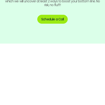
which we will uncover at least 2 ways to boost your bottom line. No
risk, no fluff!
Schedule a Call
Tighten Your Financials
and Transform Your Business!
Contact us