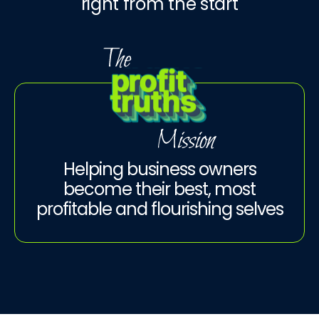
right from the start
Helping business owners
become their best, most
profitable and flourishing selves