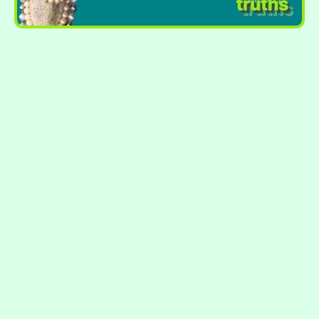
STOP FEELING JUDGED BY YOUR
NUMBERS.