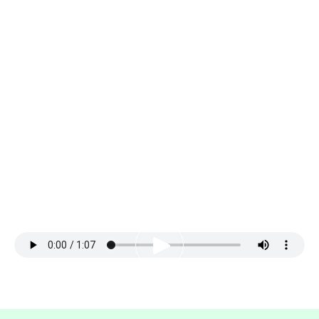
IT’S OKAY, YOU GOT THIS!