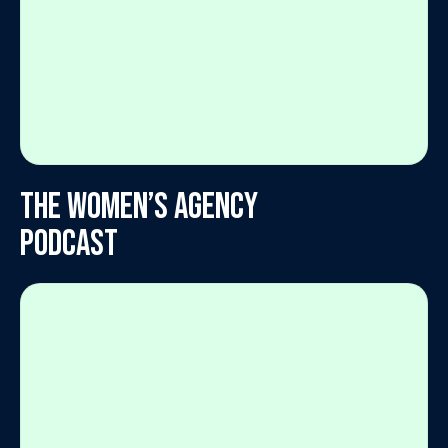
The Women’s Agency
Podcast