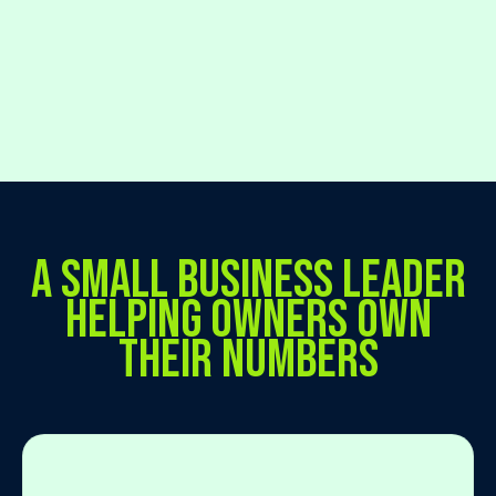
A SMALL BUSINESS LEADER
HELPING OWNERS OWN
THEIR NUMBERS