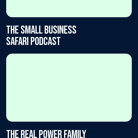
The Small Business
Safari Podcast
The Real Power Family