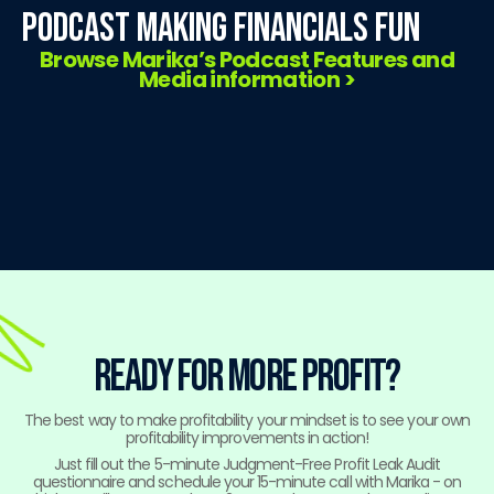
Podcast Making Financials Fun
Browse Marika’s Podcast Features and
Media information >
ready for more profit?
The best way to make profitability your mindset is to see your own
profitability improvements in action!
Just fill out the 5-minute Judgment-Free Profit Leak Audit
questionnaire and schedule your 15-minute call with Marika - on