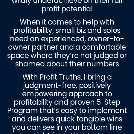
wildly underachieve on their full
profit potential
When it comes to help with
profitability, small biz and solos
need an experienced, owner-to-
owner partner and a comfortable
space where they’re not judged or
shamed about their numbers
With Profit Truths, I bring a
judgment-free, positively
empowering approach to
profitability and proven 5-Step
Program that’s easy to implement
and delivers quick tangible wins
you can see in your bottom line