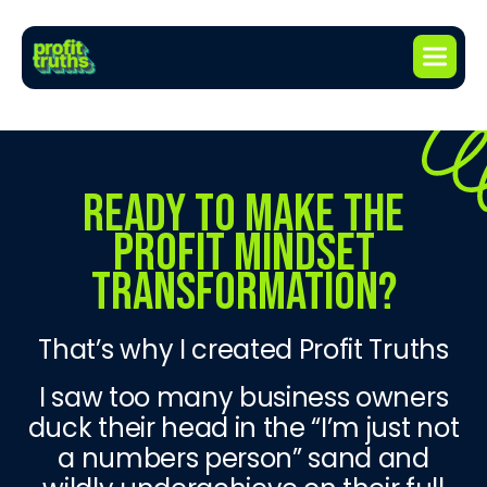
READY TO MAKE THE
PROFIT MINDSET
TRANSFORMATION?
That’s why I created Profit Truths
I saw too many business owners
duck their head in the “I’m just not
a numbers person” sand and