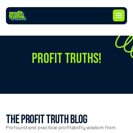
PROFIT TRUTHS!
The profit truth blog
Profound and practical profitability wisdom from