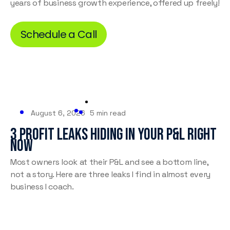
years of business growth experience, offered up freely!
Schedule a Call
August 6, 2026
5 min read
3 Profit Leaks Hiding in Your P&L Right
Now
Most owners look at their P&L and see a bottom line,
not a story. Here are three leaks I find in almost every
business I coach.